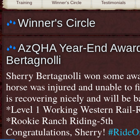
Training
Winner's Circle
Testimonials
Winner's Circle
AzQHA Year-End Award
Bertagnolli
Sherry Bertagnolli won some awa
horse was injured and unable to f
is recovering nicely and will be 
*Level 1 Working Western Rail-
*Rookie Ranch Riding-5th
Congratulations, Sherry!
#RideO