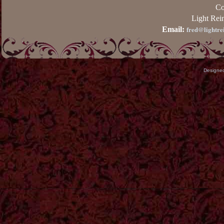
Co
Light Rei
fred@lightre
Email:
Designe