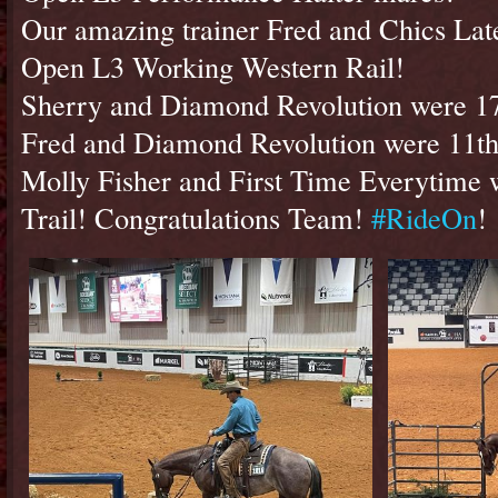
Our amazing trainer Fred and Chics Late
Open L3 Working Western Rail!
Sherry and Diamond Revolution were 17t
Fred and Diamond Revolution were 11th
Molly Fisher and First Time Everytime w
Trail! Congratulations Team!
#RideOn
!