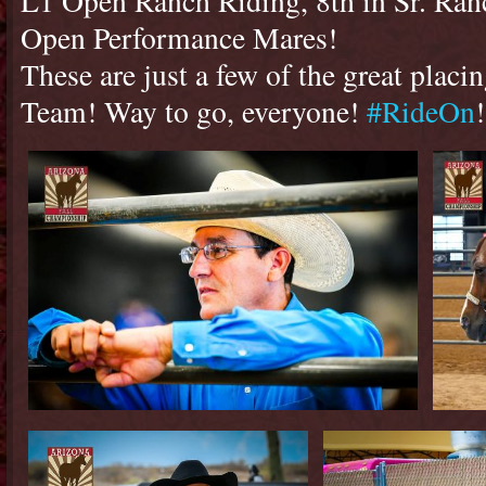
L1 Open Ranch Riding, 8th in Sr. Ranc
Open Performance Mares!
These are just a few of the great pla
Team! Way to go, everyone!
#RideOn
!