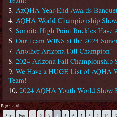
AzQHA Year-End Awards Banquet
AQHA World Championship Show
Sonoita High Point Buckles Have 
Our Team WINS at the 2024 Sonoi
Another Arizona Fall Champion!
2024 Arizona Fall Championship
We Have a HUGE List of AQHA Wo
Team!
2024 AQHA Youth World Show Fi
Page 4 of 66
Start
Prev
1
2
3
4
5
6
7
8
9
10
N