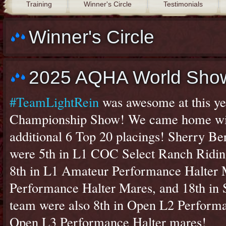
Training
Winner's Circle
Testimonials
Winner's Circle
2025 AQHA World Sho
#TeamLightRein
was awesome at this y
Championship Show! We came home with
additional 6 Top 20 placings! Sherry Be
were 5th in L1 COC Select Ranch Ridin
8th in L1 Amateur Performance Halter M
Performance Halter Mares, and 18th in 
team were also 8th in Open L2 Performa
Open L3 Performance Halter mares!