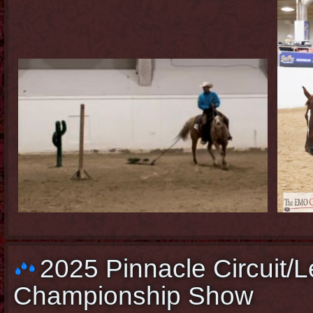
2025 Pinnacle Circuit/L
Championship Show