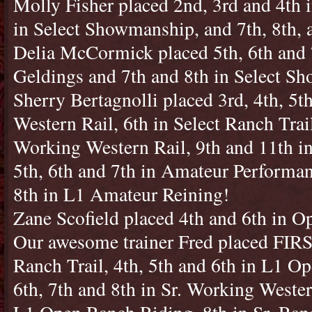
Molly Fisher placed 2nd, 3rd and 4th i
in Select Showmanship, and 7th, 8th, a
Delia McCormick placed 5th, 6th and
Geldings and 7th and 8th in Select S
Sherry Bertagnolli placed 3rd, 4th, 5
Western Rail, 6th in Select Ranch Trail
Working Western Rail, 9th and 11th i
5th, 6th and 7th in Amateur Performa
8th in L1 Amateur Reining!
Zane Scofield placed 4th and 6th in O
Our awesome trainer Fred placed FIRS
Ranch Trail, 4th, 5th and 6th in L1 O
6th, 7th and 8th in Sr. Working Wester