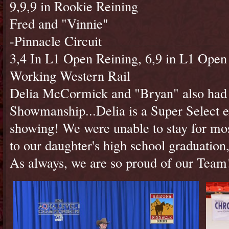
9,9,9 in Rookie Reining
Fred and "Vinnie"
-Pinnacle Circuit
3,4 In L1 Open Reining, 6,9 in L1 Open
Working Western Rail
Delia McCormick and "Bryan" also had 
Showmanship...Delia is a Super Select exh
showing! We were unable to stay for mo
to our daughter's high school graduation,
As always, we are so proud of our Tea