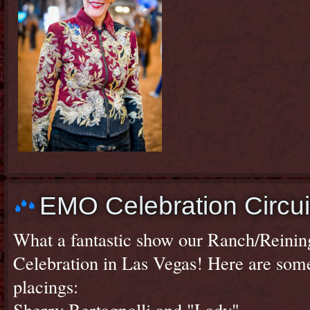
EMO Celebration Circui
What a fantastic show our Ranch/Reini
Celebration in Las Vegas! Here are som
placings:
Sherry Bertagnolli and "Lady"