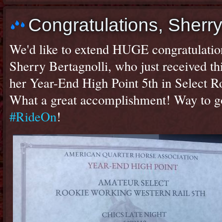
Congratulations, Sher
We'd like to extend HUGE congratulatio
Sherry Bertagnolli, who just received t
her Year-End High Point 5th in Select 
What a great accomplishment! Way to g
#RideOn
!