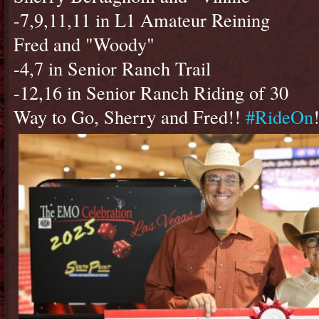
-7,9,11,11 in L1 Amateur Reining
Fred and "Woody"
-4,7 in Senior Ranch Trail
-12,16 in Senior Ranch Riding of 30
Way to Go, Sherry and Fred!!
#RideOn