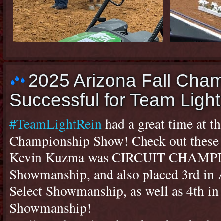
2025 Arizona Fall Cha
Successful for Team Light
#TeamLightRein
had a great time at th
Championship Show! Check out these r
Kevin Kuzma was CIRCUIT CHAMPIO
Showmanship, and also placed 3rd in
Select Showmanship, as well as 4th i
Showmanship!