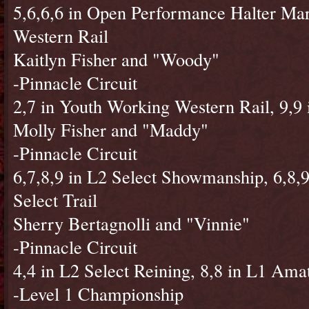
5,6,6,6 in Open Performance Halter Mar
Western Rail
Kaitlyn Fisher and "Woody"
-Pinnacle Circuit
2,7 in Youth Working Western Rail, 9,9
Molly Fisher and "Maddy"
-Pinnacle Circuit
6,7,8,9 in L2 Select Showmanship, 6,8,9 
Select Trail
Sherry Bertagnolli and "Vinnie"
-Pinnacle Circuit
4,4 in L2 Select Reining, 8,8 in L1 Ama
-Level 1 Championship