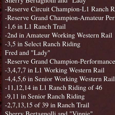
-Reserve Circuit Champion-L1 Ranch R
-Reserve Grand Champion-Amateur Per
-1,6 in L1 Ranch Trail
-2nd in Amateur Working Western Rail
-3,5 in Select Ranch Riding
Fred and "Lady"
-Reserve Grand Champion-Performance
-3,4,7,7 in L1 Working Western Rail
-4,4,5,6 in Senior Working Western Rail
-11,12,14 in L1 Ranch Riding of 46
-9,11 in Senior Ranch Riding
-2,7,13,15 of 39 in Ranch Trail
Sherry Bertagnolli and "Vinnie"