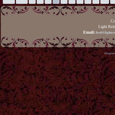
Co
Light Rei
fred@lightre
Email:
Designe