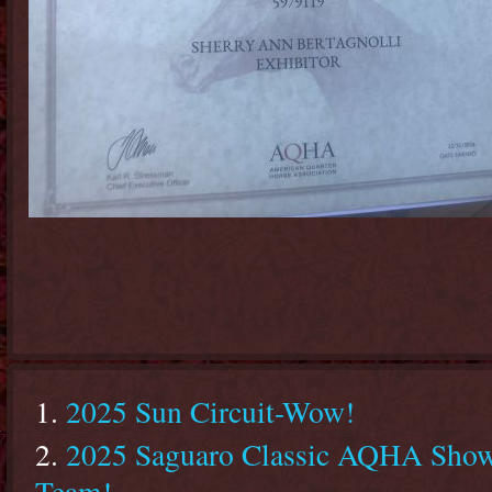
2025 Sun Circuit-Wow!
2025 Saguaro Classic AQHA Show 
Team!