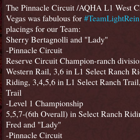
The Pinnacle Circuit /AQHA L1 West C
Vegas was fabulous for
#TeamLightRein
placings for our Team:
Sherry Bertagnolli and "Lady"
-Pinnacle Circuit
Reserve Circuit Champion-ranch divisio
Western Rail, 3,6 in L1 Select Ranch Ri
Riding, 3,4,5,6 in L1 Select Ranch Trail
Trail
-Level 1 Championship
5,5,7-(6th Overall) in Select Ranch Ridi
Fred and "Lady"
-Pinnacle Circuit