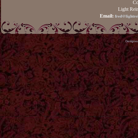
Co
Light Rei
fred@lightre
Email:
Designe