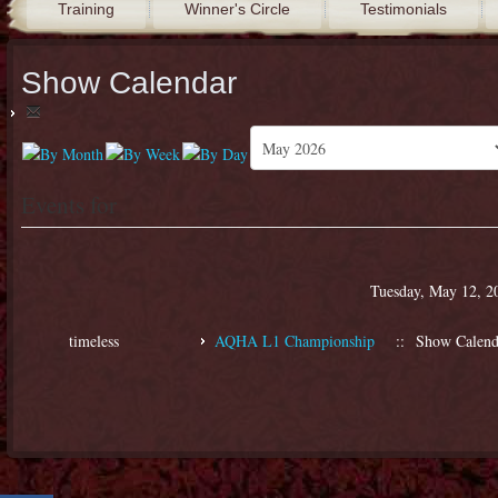
Training
Winner's Circle
Testimonials
Show Calendar
Events for
Tuesday, May 12, 2
timeless
AQHA L1 Championship
:: Show Calend