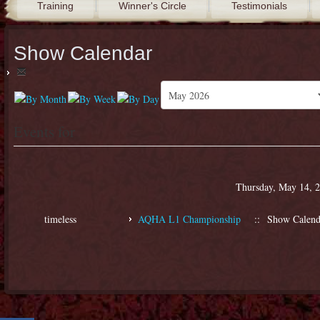
Training
Winner's Circle
Testimonials
Show Calendar
Events for
Thursday, May 14, 
timeless
AQHA L1 Championship
:: Show Calend