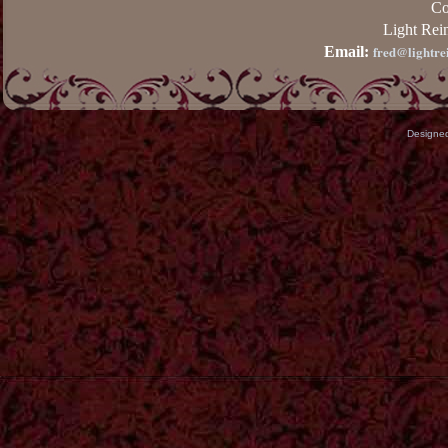
Co
Light Rei
fred@lightre
Email:
Designe