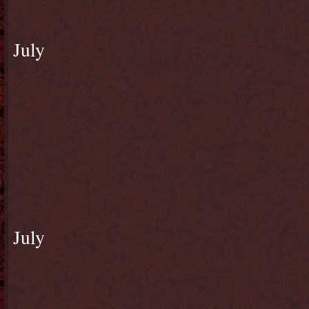
July
July