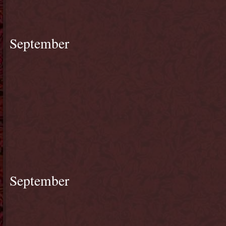
September
September