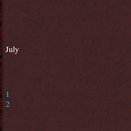
July
1
2