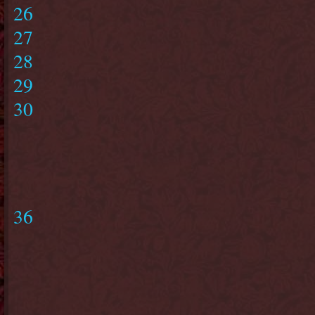
26
27
28
29
30
36