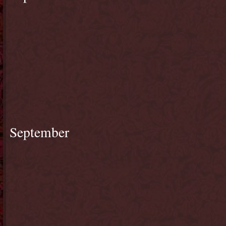
September