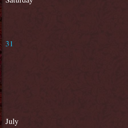
31
July