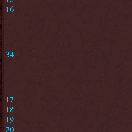
16
34
17
18
19
20