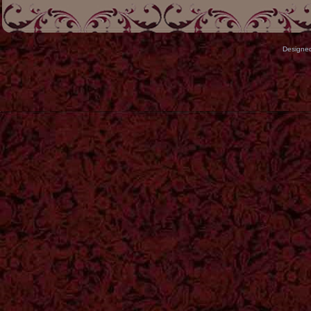
Designe