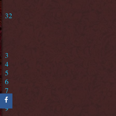
32
3
4
5
6
7
8
9