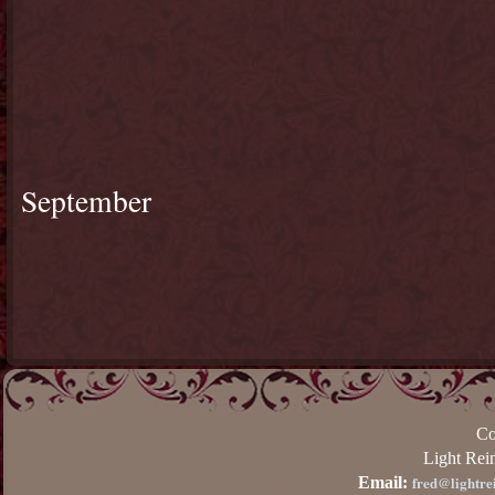
September
Co
Light Rei
fred@lightre
Email: