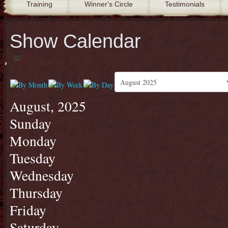
Training
Winner's Circle
Testimonials
Show Calendar
August, 2025
Sunday
Monday
Tuesday
Wednesday
Thursday
Friday
Saturday