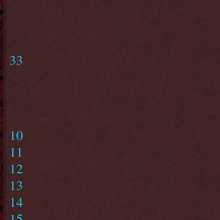
33
10
11
12
13
14
15