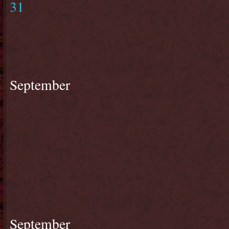
31
September
September