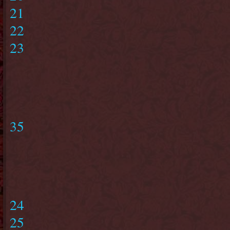
21
22
23
35
24
25